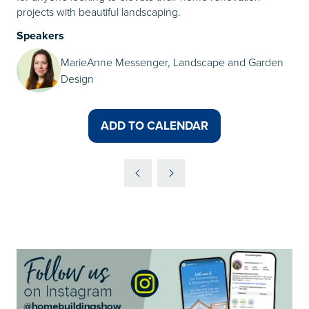
projects with beautiful landscaping.
Speakers
MarieAnne Messenger, Landscape and Garden
Design
ADD TO CALENDAR