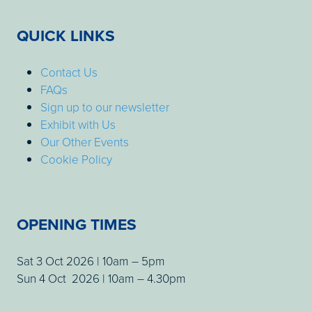
QUICK LINKS
Contact Us
FAQs
Sign up to our newsletter
Exhibit with Us
Our Other Events
Cookie Policy
OPENING TIMES
Sat 3 Oct 2026 | 10am – 5pm
Sun 4 Oct 2026 | 10am – 4.30pm