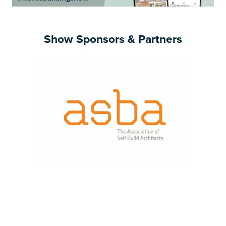
Show Sponsors & Partners