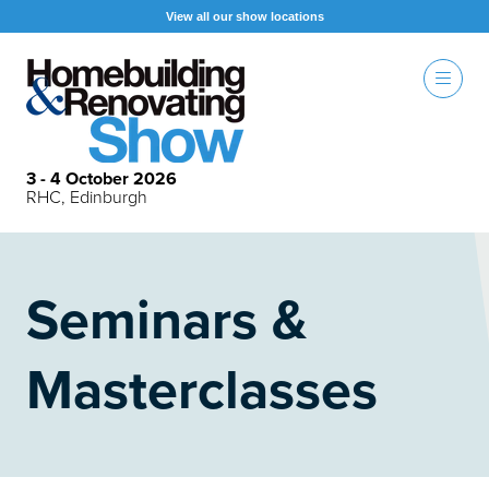
View all our show locations
3 - 4 October 2026
RHC, Edinburgh
Seminars &
Masterclasses