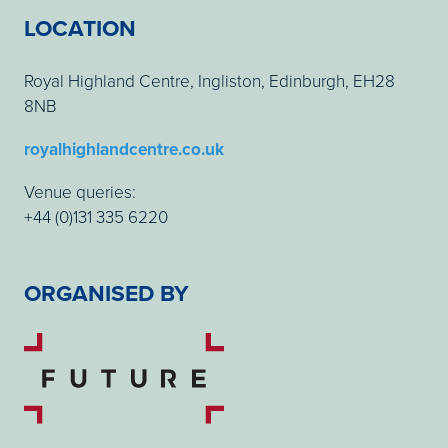
LOCATION
Royal Highland Centre, Ingliston, Edinburgh, EH28
8NB
royalhighlandcentre.co.uk
Venue queries:
+44 (0)131 335 6220
ORGANISED BY