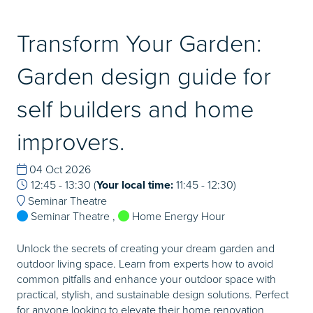
Transform Your Garden:
Garden design guide for
self builders and home
improvers.
04 Oct 2026
12:45 - 13:30
(
Your local time:
11:45
-
12:30
)
Seminar Theatre
Seminar Theatre
,
Home Energy Hour
Unlock the secrets of creating your dream garden and
outdoor living space. Learn from experts how to avoid
common pitfalls and enhance your outdoor space with
practical, stylish, and sustainable design solutions. Perfect
for anyone looking to elevate their home renovation