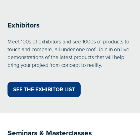
Exhibitors
Meet 100s of exhibitors and see 1000s of products to
touch and compare, all under one roof. Join in on live
demonstrations of the latest products that will help
bring your project from concept to reality.
SEE THE EXHIBITOR LIST
(OPENS
IN
A
NEW
TAB)
Seminars & Masterclasses