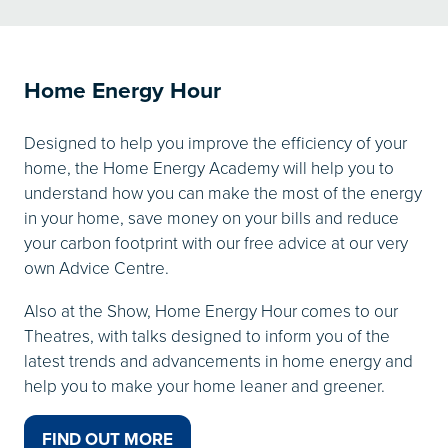
A
NEW
TAB)
Home Energy Hour
Designed to help you improve the efficiency of your
home, the Home Energy Academy will help you to
understand how you can make the most of the energy
in your home, save money on your bills and reduce
your carbon footprint with our free advice at our very
own Advice Centre.
Also at the Show, Home Energy Hour comes to our
Theatres, with talks designed to inform you of the
latest trends and advancements in home energy and
help you to make your home leaner and greener.
FIND OUT MORE