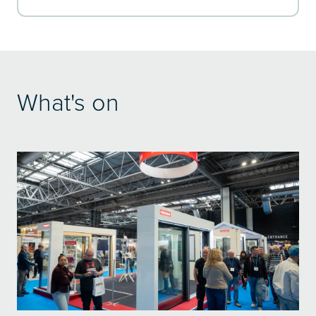
What's on