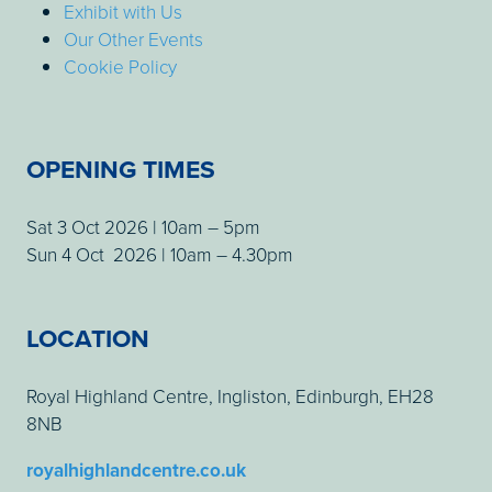
Exhibit with Us
Our Other Events
Cookie Policy
OPENING TIMES
Sat 3 Oct 2026 | 10am – 5pm
Sun 4 Oct 2026 | 10am – 4.30pm
LOCATION
Royal Highland Centre, Ingliston, Edinburgh, EH28
8NB
royalhighlandcentre.co.uk