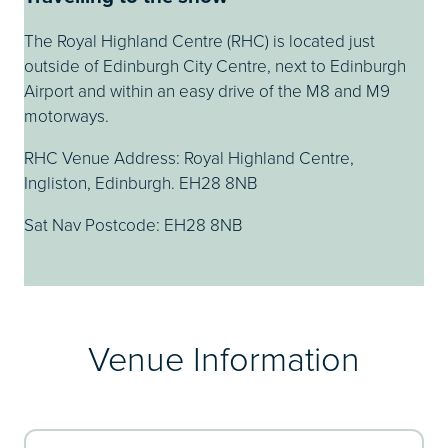
The Royal Highland Centre (RHC) is located just
outside of Edinburgh City Centre, next to Edinburgh
Airport and within an easy drive of the M8 and M9
motorways.
RHC Venue Address: Royal Highland Centre,
Ingliston, Edinburgh. EH28 8NB
Sat Nav Postcode: EH28 8NB
Venue Information