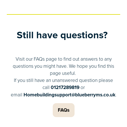
Still have questions?
Visit our FAQs page to find out answers to any
questions you might have. We hope you find this
page useful.
If you still have an unanswered question please
call
01217289819
or
email
Homebuildingsupport@blueberryms.co.uk
.
FAQs
(opens
in