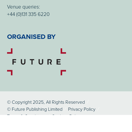
Venue queries:
+44 (0)131 335 6220
ORGANISED BY
© Copyright 2025, All Rights Reserved
© Future Publishing Limited
Privacy Policy
Terms & Conditions
Cookies Policy
Website by ASP