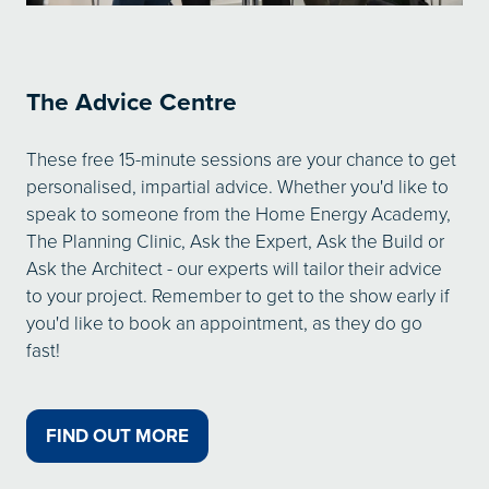
The Advice Centre
These free 15-minute sessions are your chance to get
personalised, impartial advice. Whether you'd like to
speak to someone from the Home Energy Academy,
The Planning Clinic, Ask the Expert, Ask the Build or
Ask the Architect - our experts will tailor their advice
to your project. Remember to get to the show early if
you'd like to book an appointment, as they do go
fast!
FIND OUT MORE
(OPENS
IN