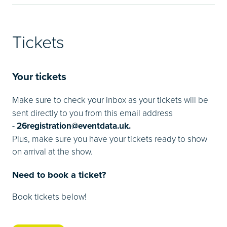
Tickets
Your tickets
Make sure to check your inbox as your tickets will be
sent directly to you from this email address
-
26registration@eventdata.uk.
Plus, make sure you have your tickets ready to show
on arrival at the show.
Need to book a ticket?
Book tickets below!