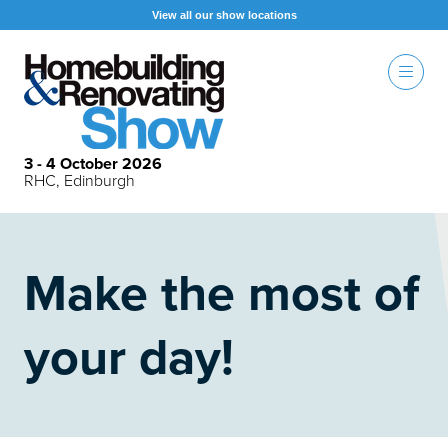
View all our show locations
3 - 4 October 2026
RHC, Edinburgh
Make the most of
your day!