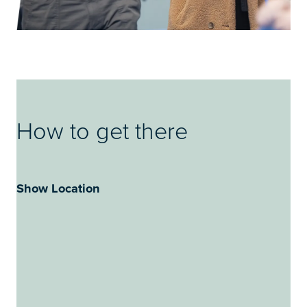
How to get there
Show Location