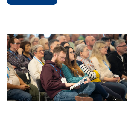
(OPENS
IN
A
NEW
TAB)