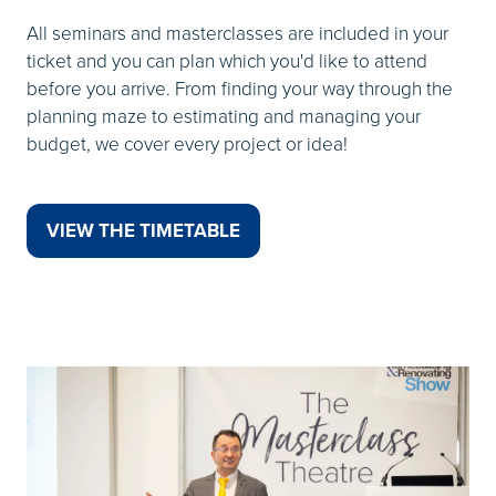
All seminars and masterclasses are included in your
ticket and you can plan which you'd like to attend
before you arrive. From finding your way through the
planning maze to estimating and managing your
budget, we cover every project or idea!
VIEW THE TIMETABLE
(OPENS
IN
A
NEW
TAB)