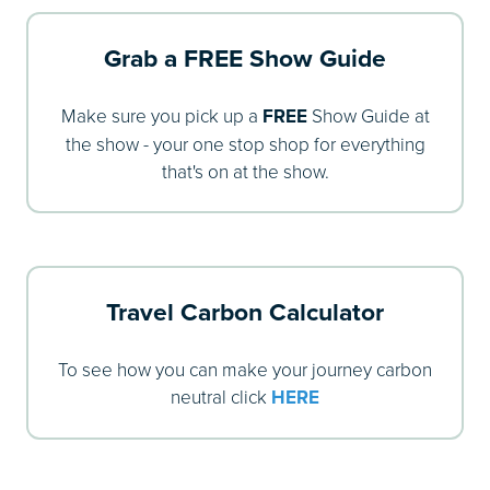
Grab a FREE Show Guide
Make sure you pick up a
FREE
Show Guide at
the show - your one stop shop for everything
that's on at the show.
Travel Carbon Calculator
To see how you can make your journey carbon
neutral click
HERE