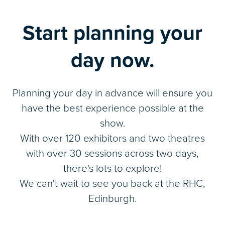
Start planning your
day now.
Planning your day in advance will ensure you
have the best experience possible at the
show.
With over 120 exhibitors and two theatres
with over 30 sessions across two days,
there's lots to explore!
We can't wait to see you back at the RHC,
Edinburgh.