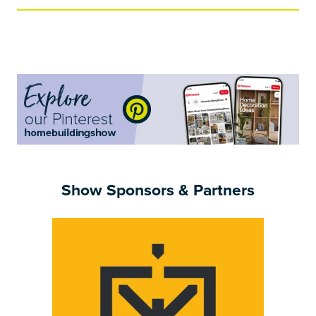
a
new
tab)
Show Sponsors & Partners