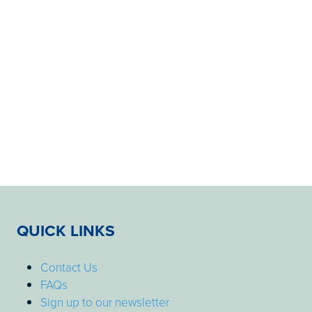
QUICK LINKS
Contact Us
FAQs
Sign up to our newsletter