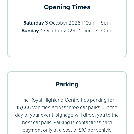
Opening Times
Saturday
3 October 2026 | 10am – 5pm
Sunday
4 October 2026 | 10am – 4:30pm
Parking
The Royal Highland Centre has parking for
15,000 vehicles across three car parks. On the
day of your event, signage will direct you to the
best car park. Parking is contactless card
payment only at a cost of £10 per vehicle