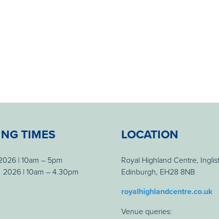
ING TIMES
LOCATION
 2026 | 10am – 5pm
Royal Highland Centre, Inglis
 2026 | 10am – 4.30pm
Edinburgh, EH28 8NB
royalhighlandcentre.co.uk
Venue queries: