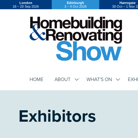
London
Edinburgh
Harrogate
18 – 20 Sep 2026
3 – 4 Oct 2026
30 Oct – 1 Nov 
HOME
ABOUT
WHAT'S ON
EXH
SHOW
SHOW
SUBMENU
SUBMENU
FOR:
FOR:
ABOUT
WHAT'S
ON
Exhibitors