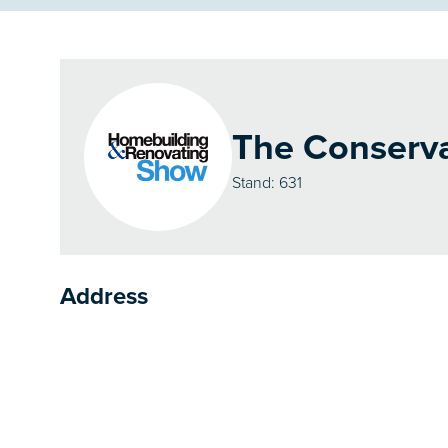
The Conserva
Stand: 631
Address