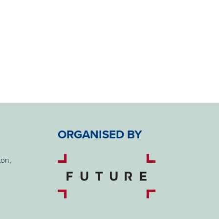
ORGANISED BY
ton,