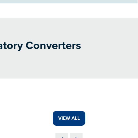
tory Converters
VIEW ALL
(OPENS
IN
A