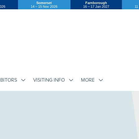
Somerset
Farnborough
2026
14 – 15 Nov 2026
16 – 17 Jan 2027
11
IBITORS
VISITING INFO
MORE
SHOW
SHOW
SHOW
SUBMENU
SUBMENU
SUBMENU
FOR:
FOR:
FOR:
EXHIBITORS
VISITING
MORE
INFO