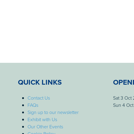
QUICK LINKS
OPEN
Contact Us
Sat 3 Oct
FAQs
Sun 4 Oct
Sign up to our newsletter
Exhibit with Us
Our Other Events
Cookie Policy