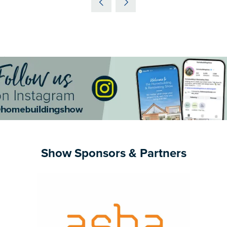
NEW
TAB)
Show Sponsors & Partners