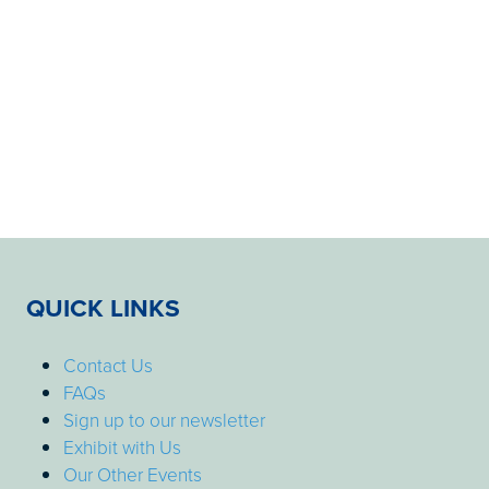
QUICK LINKS
Contact Us
FAQs
Sign up to our newsletter
Exhibit with Us
Our Other Events