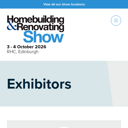
View all our show locations
3 - 4 October 2026
RHC, Edinburgh
Exhibitors