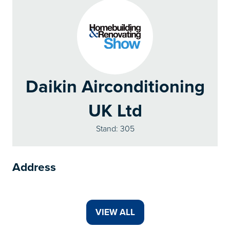
Daikin Airconditioning
UK Ltd
Stand: 305
Address
VIEW ALL
(OPENS