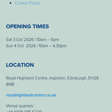
Cookie Policy
OPENING TIMES
Sat 3 Oct 2026 | 10am – 5pm
Sun 4 Oct 2026 | 10am – 4.30pm
LOCATION
Royal Highland Centre, Ingliston, Edinburgh, EH28
8NB
royalhighlandcentre.co.uk
Venue queries:
+44 (0)131 335 6220