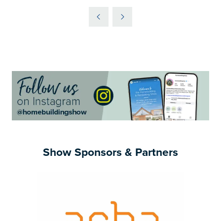
IN
A
NEW
TAB)
Show Sponsors & Partners