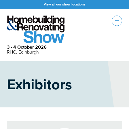
View all our show locations
3 - 4 October 2026
RHC, Edinburgh
Exhibitors