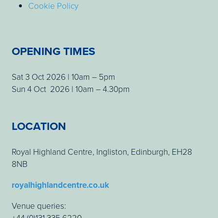
Cookie Policy
OPENING TIMES
Sat 3 Oct 2026 | 10am – 5pm
Sun 4 Oct 2026 | 10am – 4.30pm
LOCATION
Royal Highland Centre, Ingliston, Edinburgh, EH28
8NB
royalhighlandcentre.co.uk
Venue queries:
+44 (0)131 335 6220