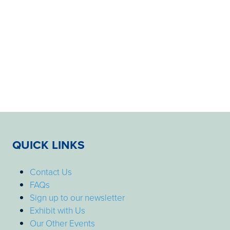
QUICK LINKS
Contact Us
FAQs
Sign up to our newsletter
Exhibit with Us
Our Other Events