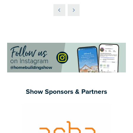
IN
A
NEW
TAB)
Show Sponsors & Partners