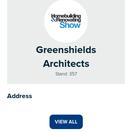
Greenshields
Architects
Stand: 357
Address
VIEW ALL
(OPENS