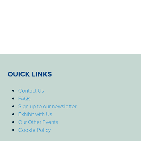
QUICK LINKS
Contact Us
FAQs
Sign up to our newsletter
Exhibit with Us
Our Other Events
Cookie Policy