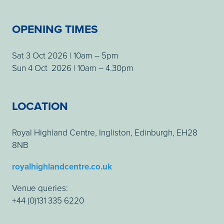
OPENING TIMES
Sat 3 Oct 2026 | 10am – 5pm
Sun 4 Oct 2026 | 10am – 4.30pm
LOCATION
Royal Highland Centre, Ingliston, Edinburgh, EH28
8NB
royalhighlandcentre.co.uk
Venue queries:
+44 (0)131 335 6220