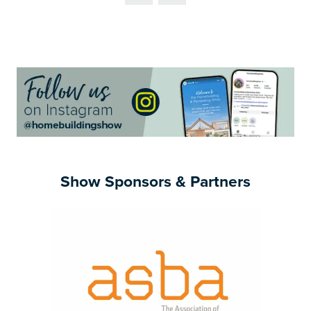
NEW
TAB)
Show Sponsors & Partners