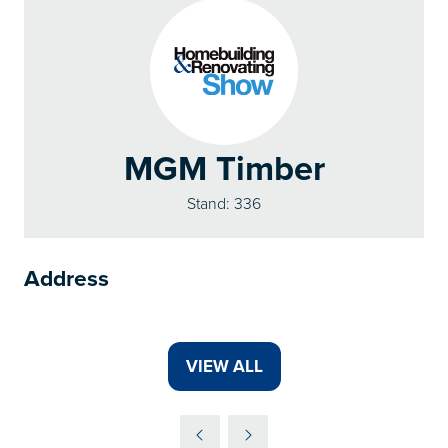
MGM Timber
Stand: 336
Address
VIEW ALL
(OPENS
IN
A