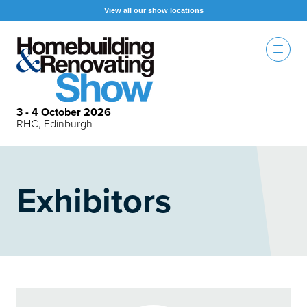
View all our show locations
3 - 4 October 2026
RHC, Edinburgh
Exhibitors