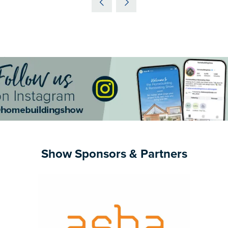
NEW
TAB)
Show Sponsors & Partners