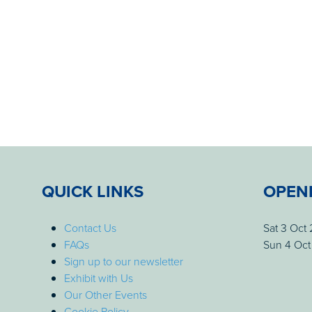
QUICK LINKS
OPEN
Contact Us
Sat 3 Oct
FAQs
Sun 4 Oct
Sign up to our newsletter
Exhibit with Us
Our Other Events
Cookie Policy