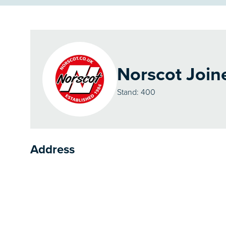
Norscot Join
Stand: 400
Address