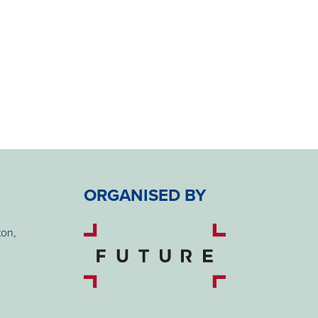
ORGANISED BY
ton,