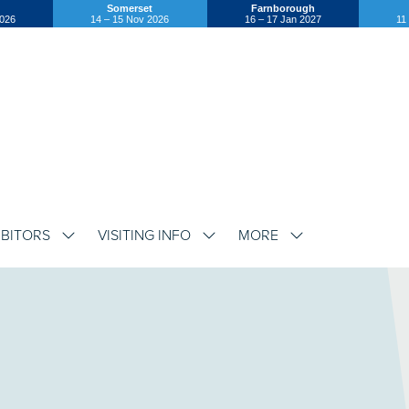
Somerset
Farnborough
2026
14 – 15 Nov 2026
16 – 17 Jan 2027
11
IBITORS
VISITING INFO
MORE
SHOW
SHOW
SHOW
SUBMENU
SUBMENU
SUBMENU
FOR:
FOR:
FOR:
EXHIBITORS
VISITING
MORE
INFO