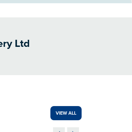
ery Ltd
VIEW ALL
(OPENS
IN
A