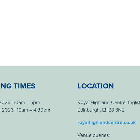
ING TIMES
LOCATION
 2026 | 10am – 5pm
Royal Highland Centre, Inglis
 2026 | 10am – 4.30pm
Edinburgh, EH28 8NB
royalhighlandcentre.co.uk
Venue queries: