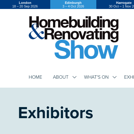
London
Edinburgh
Harrogate
18 – 20 Sep 2026
3 – 4 Oct 2026
30 Oct – 1 Nov 
HOME
ABOUT
WHAT'S ON
EXH
SHOW
SHOW
SUBMENU
SUBMENU
FOR:
FOR:
ABOUT
WHAT'S
ON
Exhibitors