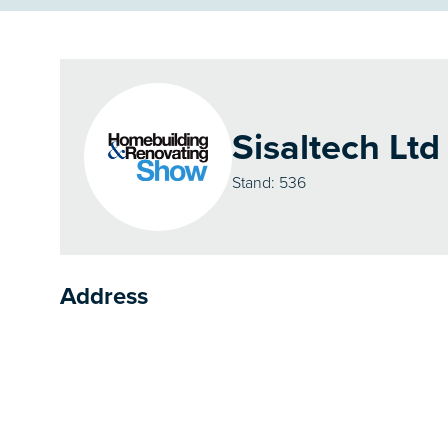
Sisaltech Ltd
Stand: 536
Address