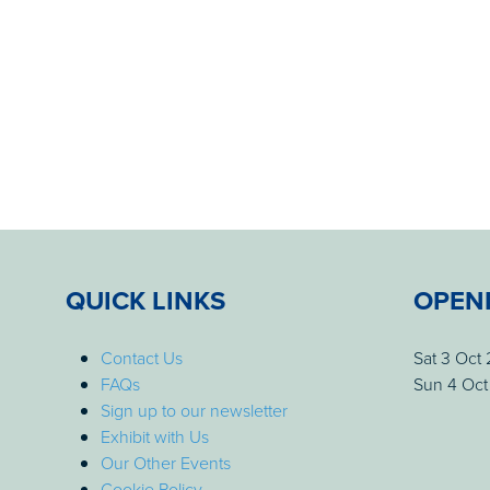
QUICK LINKS
OPEN
Contact Us
Sat 3 Oct
FAQs
Sun 4 Oct
Sign up to our newsletter
Exhibit with Us
Our Other Events
Cookie Policy