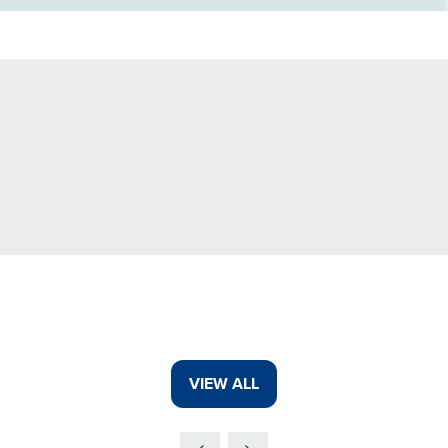
VIEW ALL
(OPENS
IN
A