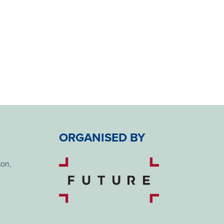
ORGANISED BY
ton,