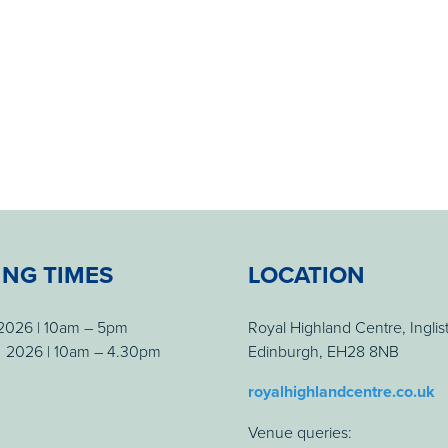
ING TIMES
LOCATION
 2026 | 10am – 5pm
Royal Highland Centre, Inglis
 2026 | 10am – 4.30pm
Edinburgh, EH28 8NB
royalhighlandcentre.co.uk
Venue queries: