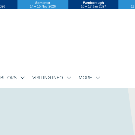
Somerset
Farnborough
2026
14 – 15 Nov 2026
16 – 17 Jan 2027
11
IBITORS
VISITING INFO
MORE
SHOW
SHOW
SHOW
SUBMENU
SUBMENU
SUBMENU
FOR:
FOR:
FOR:
EXHIBITORS
VISITING
MORE
INFO