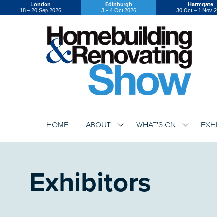
London
Edinburgh
Harrogate
18 – 20 Sep 2026
3 – 4 Oct 2026
30 Oct – 1 Nov 
HOME
ABOUT
WHAT'S ON
EXH
SHOW
SHOW
SUBMENU
SUBMENU
FOR:
FOR:
ABOUT
WHAT'S
ON
Exhibitors