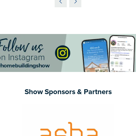
NEW
TAB)
Show Sponsors & Partners