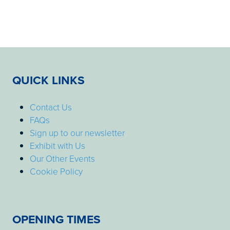
QUICK LINKS
Contact Us
FAQs
Sign up to our newsletter
Exhibit with Us
Our Other Events
Cookie Policy
OPENING TIMES