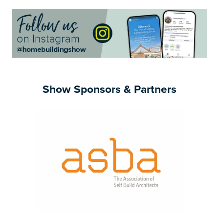
Show Sponsors & Partners