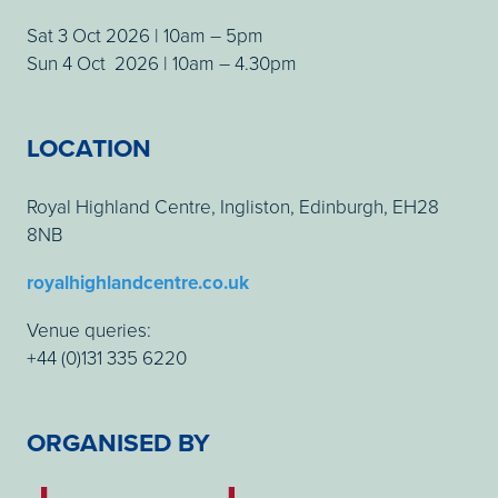
Sat 3 Oct 2026 | 10am – 5pm
Sun 4 Oct 2026 | 10am – 4.30pm
LOCATION
Royal Highland Centre, Ingliston, Edinburgh, EH28
8NB
royalhighlandcentre.co.uk
Venue queries:
+44 (0)131 335 6220
ORGANISED BY