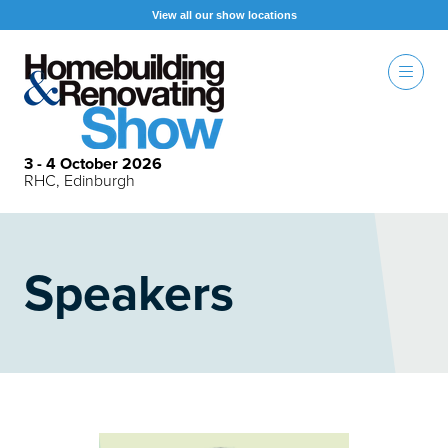
View all our show locations
3 - 4 October 2026
RHC, Edinburgh
Speakers