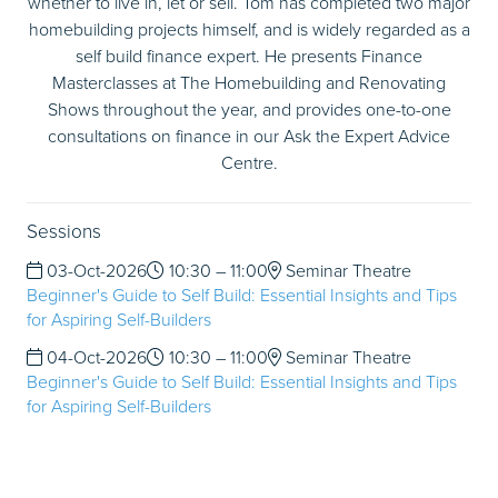
whether to live in, let or sell. Tom has completed two major
homebuilding projects himself, and is widely regarded as a
self build finance expert. He presents Finance
Masterclasses at The Homebuilding and Renovating
Shows throughout the year, and provides one-to-one
consultations on finance in our Ask the Expert Advice
Centre.
Sessions
03-Oct-2026
10:30 – 11:00
Seminar Theatre
Beginner's Guide to Self Build: Essential Insights and Tips
for Aspiring Self-Builders
04-Oct-2026
10:30 – 11:00
Seminar Theatre
Beginner's Guide to Self Build: Essential Insights and Tips
for Aspiring Self-Builders