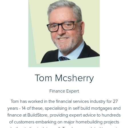
Tom Mcsherry
Finance Expert
Tom has worked in the financial services industry for 27
years - 14 of these, specialising in self build mortgages and
finance at BuildStore, providing expert advice to hundreds
of customers embarking on major homebuilding projects