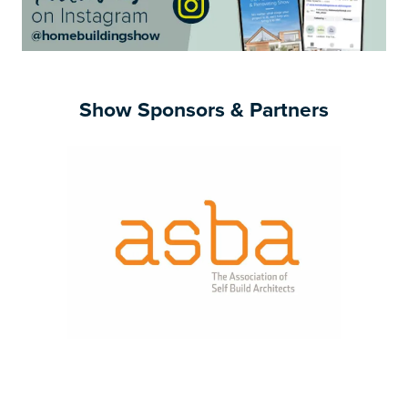
Show Sponsors & Partners