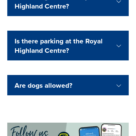
Highland Centre?
Is there parking at the Royal
Highland Centre?
Are dogs allowed?