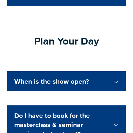
Plan Your Day
When is the show open?
Do I have to book for the
masterclass & seminar