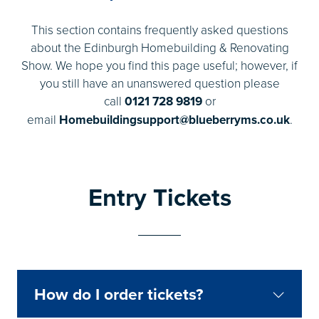
This section contains frequently asked questions
about the Edinburgh Homebuilding & Renovating
Show. We hope you find this page useful; however, if
you still have an unanswered question please
call
0121 728 9819
or
email
Homebuildingsupport@blueberryms.co.uk
.
Entry Tickets
How do I order tickets?