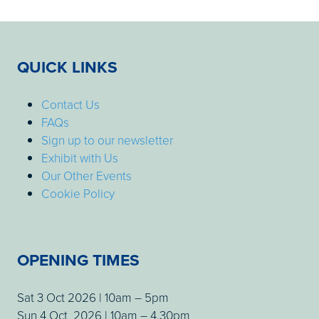
QUICK LINKS
Contact Us
FAQs
Sign up to our newsletter
Exhibit with Us
Our Other Events
Cookie Policy
OPENING TIMES
Sat 3 Oct 2026 | 10am – 5pm
Sun 4 Oct 2026 | 10am – 4.30pm