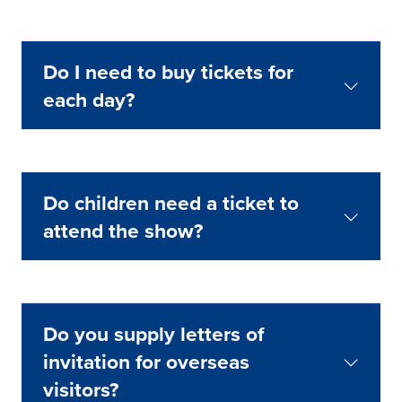
Do I need to buy tickets for
each day?
Do children need a ticket to
attend the show?
Do you supply letters of
invitation for overseas
visitors?