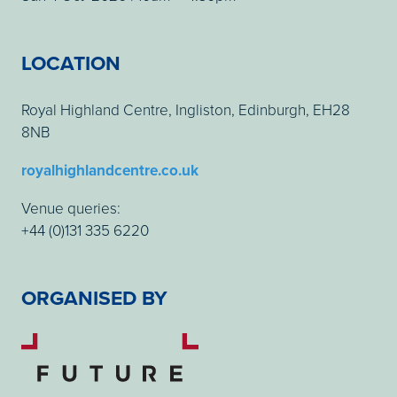
LOCATION
Royal Highland Centre, Ingliston, Edinburgh, EH28
8NB
royalhighlandcentre.co.uk
Venue queries:
+44 (0)131 335 6220
ORGANISED BY