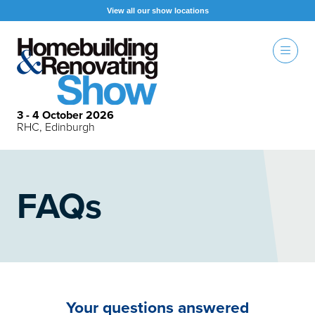
View all our show locations
3 - 4 October 2026
RHC, Edinburgh
FAQs
Your questions answered