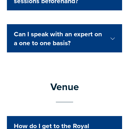
sessions beforehand?
Can I speak with an expert on
a one to one basis?
Venue
How do I get to the Royal