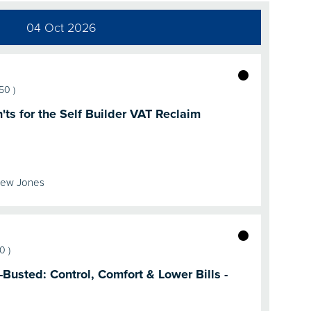
04 Oct 2026
:50
)
ts for the Self Builder VAT Reclaim
rew Jones
20
)
usted: Control, Comfort & Lower Bills -