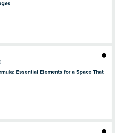
ages
)
mula: Essential Elements for a Space That