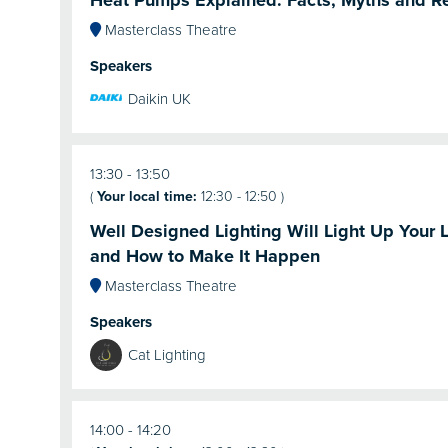
Heat Pumps Explained: Facts, Myths and R
Masterclass Theatre
Speakers
Daikin UK
13:30
13:50
(
Your local time:
12:30
-
12:50
)
Well Designed Lighting Will Light Up Your L
and How to Make It Happen
Masterclass Theatre
Speakers
Cat Lighting
14:00
14:20