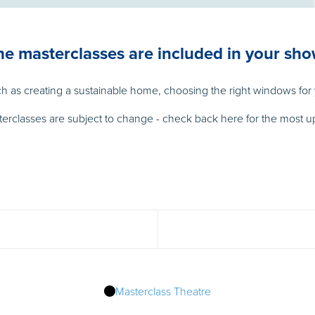
the masterclasses are included in your sho
 as creating a sustainable home, choosing the right windows for y
terclasses are subject to change - check back here for the most up
Masterclass Theatre