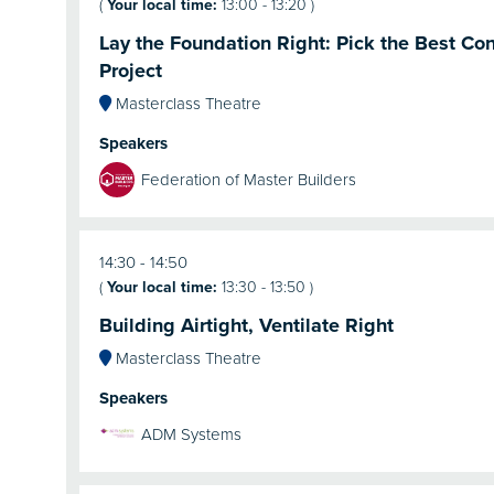
(
Your local time:
13:00
-
13:20
)
Lay the Foundation Right: Pick the Best Cont
Project
Masterclass Theatre
Speakers
Federation of Master Builders
14:30
14:50
(
Your local time:
13:30
-
13:50
)
Building Airtight, Ventilate Right
Masterclass Theatre
Speakers
ADM Systems