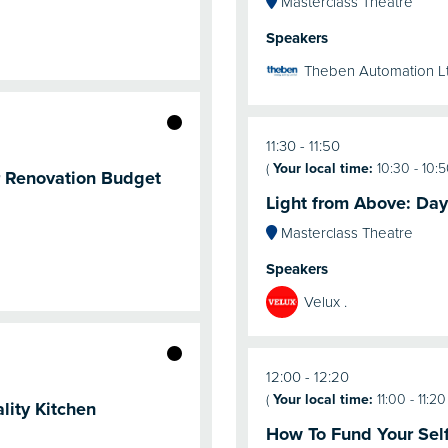
Masterclass Theatre
Speakers
Theben Automation L
11:30
11:50
(
Your local time:
10:30
-
10:
r Renovation Budget
Light from Above: Day
Masterclass Theatre
Speakers
Velux .
12:00
12:20
(
Your local time:
11:00
-
11:20
lity Kitchen
How To Fund Your Self