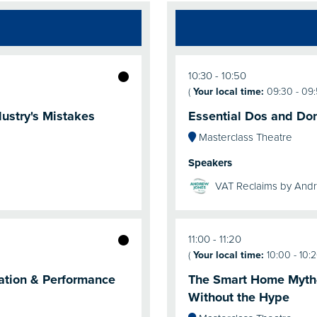
10:30
10:50
(
Your local time:
09:30
-
09
ustry's Mistakes
Essential Dos and Don'
Masterclass Theatre
Speakers
VAT Reclaims by And
11:00
11:20
(
Your local time:
10:00
-
10:
ration & Performance
The Smart Home Myth-B
Without the Hype