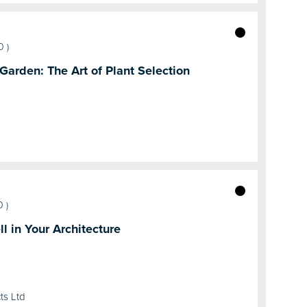
0
)
 Garden: The Art of Plant Selection
0
)
l in Your Architecture
ts Ltd