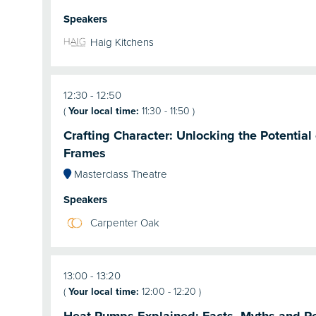
Speakers
Haig Kitchens
12:30
12:50
(
Your local time:
11:30
-
11:50
)
Crafting Character: Unlocking the Potentia
Frames
Masterclass Theatre
Speakers
Carpenter Oak
13:00
13:20
(
Your local time:
12:00
-
12:20
)