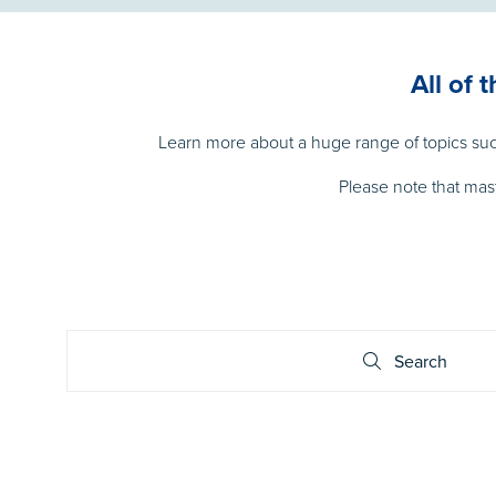
All of 
Learn more about a huge range of topics such
Please note that mas
Search
Search