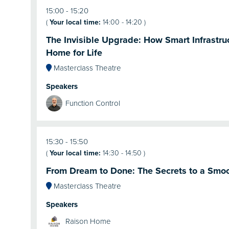
15:00
15:20
(
Your local time:
14:00
-
14:20
)
The Invisible Upgrade: How Smart Infrastru
Home for Life
Masterclass Theatre
Speakers
Function Control
15:30
15:50
(
Your local time:
14:30
-
14:50
)
From Dream to Done: The Secrets to a Smo
Masterclass Theatre
Speakers
Raison Home