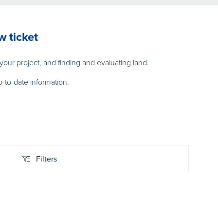
w ticket
our project, and finding and evaluating land.
-to-date information.
Filters
Filters