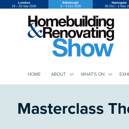
London
Edinburgh
Harrogate
18 – 20 Sep 2026
3 – 4 Oct 2026
30 Oct – 1 Nov 
HOME
ABOUT
WHAT'S ON
EXH
SHOW
SHOW
SUBMENU
SUBMENU
FOR:
FOR:
ABOUT
WHAT'S
ON
Masterclass Th