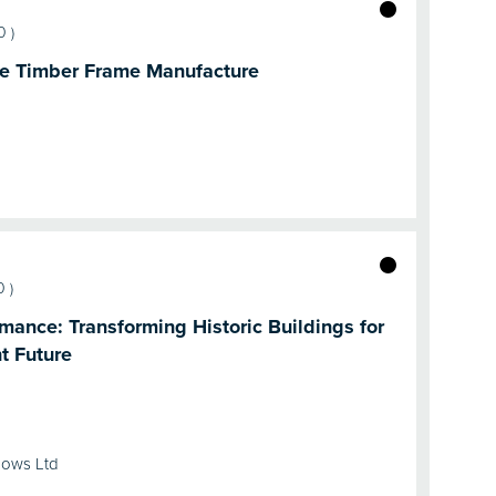
0
)
ite Timber Frame Manufacture
0
)
mance: Transforming Historic Buildings for
t Future
dows Ltd