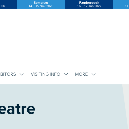
Somerset
Farnborough
2026
14 – 15 Nov 2026
16 – 17 Jan 2027
11
IBITORS
VISITING INFO
MORE
SHOW
SHOW
SHOW
SUBMENU
SUBMENU
SUBMENU
FOR:
FOR:
FOR:
EXHIBITORS
VISITING
MORE
INFO
eatre