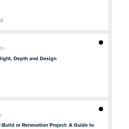
td
50
)
light, Depth and Design
)
-Build or Renovation Project: A Guide to