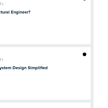
0
)
tural Engineer?
0
)
ystem Design Simplified