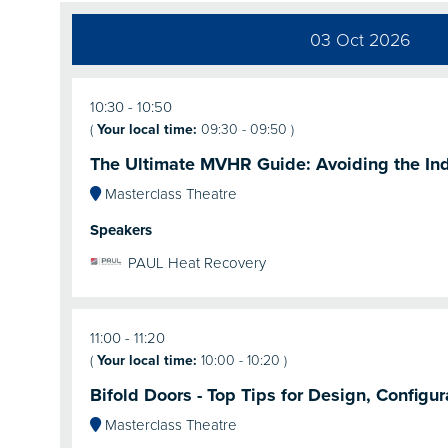
03 Oct 2026
10:30
10:50
(
Your local time:
09:30
-
09:50
)
The Ultimate MVHR Guide: Avoiding the Ind
Masterclass Theatre
Speakers
PAUL Heat Recovery
11:00
11:20
(
Your local time:
10:00
-
10:20
)
Bifold Doors - Top Tips for Design, Configu
Masterclass Theatre