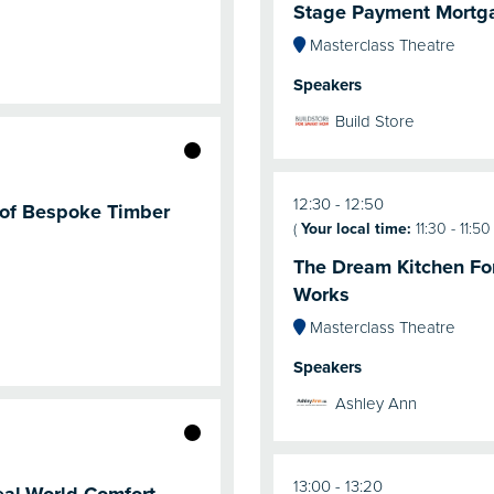
Stage Payment Mortg
Masterclass Theatre
Speakers
Build Store
12:30
12:50
l of Bespoke Timber
(
Your local time:
11:30
-
11:50
The Dream Kitchen For
Works
Masterclass Theatre
Speakers
Ashley Ann
13:00
13:20