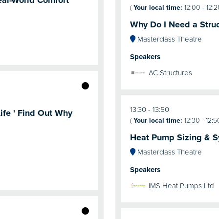
eal-World Comfort
(
Your local time:
12:00
-
12:2
Why Do I Need a Struc
Masterclass Theatre
Speakers
AC Structures
13:30
13:50
ife ' Find Out Why
(
Your local time:
12:30
-
12:5
Heat Pump Sizing & S
Masterclass Theatre
Speakers
IMS Heat Pumps Ltd