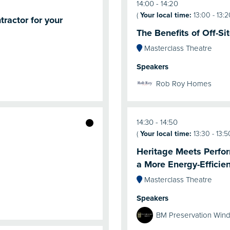
14:00
14:20
(
Your local time:
13:00
-
13:2
ractor for your
The Benefits of Off-S
Masterclass Theatre
Speakers
Rob Roy Homes
14:30
14:50
(
Your local time:
13:30
-
13:5
Heritage Meets Perfor
a More Energy-Efficien
Masterclass Theatre
Speakers
BM Preservation Win