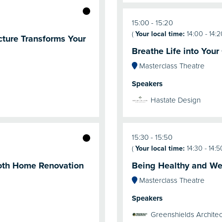
15:00
15:20
(
Your local time:
14:00
-
14:2
cture Transforms Your
Breathe Life into Your
Masterclass Theatre
Speakers
Hastate Design
15:30
15:50
(
Your local time:
14:30
-
14:5
oth Home Renovation
Being Healthy and Wel
Masterclass Theatre
Speakers
Greenshields Architec