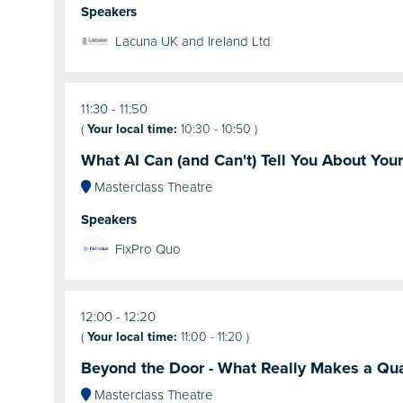
Speakers
Lacuna UK and Ireland Ltd
11:30
11:50
(
Your local time:
10:30
-
10:50
)
What AI Can (and Can't) Tell You About You
Masterclass Theatre
Speakers
FixPro Quo
12:00
12:20
(
Your local time:
11:00
-
11:20
)
Beyond the Door - What Really Makes a Qua
Masterclass Theatre