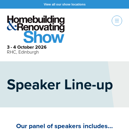
View all our show locations
3 - 4 October 2026
RHC, Edinburgh
Speaker Line-up
Our panel of speakers includes...