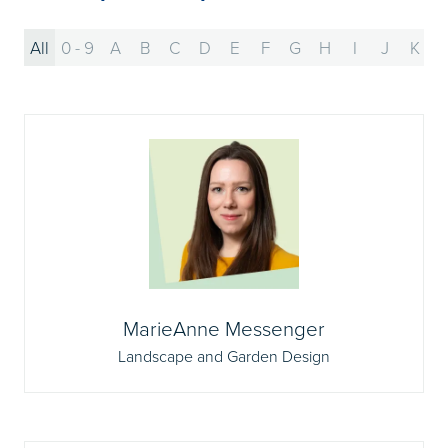
All
0 - 9
A
B
C
D
E
F
G
H
I
J
K
MarieAnne Messenger
Landscape and Garden Design