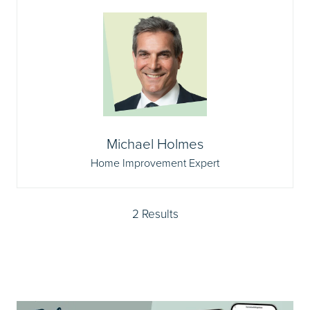
Michael Holmes
Home Improvement Expert
2 Results