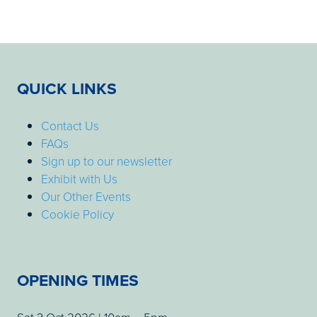
QUICK LINKS
Contact Us
FAQs
Sign up to our newsletter
Exhibit with Us
Our Other Events
Cookie Policy
OPENING TIMES