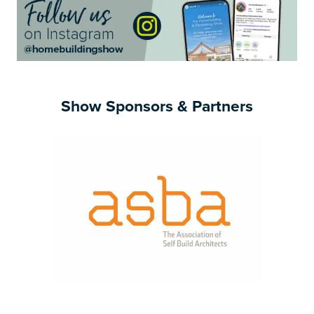
Show Sponsors & Partners