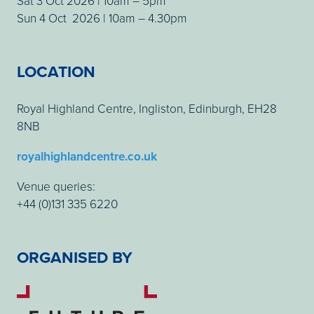
Sat 3 Oct 2026 | 10am – 5pm
Sun 4 Oct 2026 | 10am – 4.30pm
LOCATION
Royal Highland Centre, Ingliston, Edinburgh, EH28
8NB
royalhighlandcentre.co.uk
Venue queries:
+44 (0)131 335 6220
ORGANISED BY